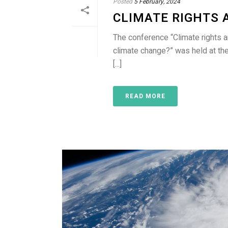
Posted
5 February, 2024
CLIMATE RIGHTS 
The conference “Climate rights 
climate change?” was held at t
[...]
READ MORE