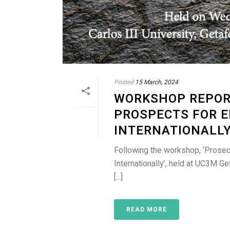
Posted
15 March, 2024
WORKSHOP REPORT
PROSPECTS FOR 
INTERNATIONALL
Following the workshop, ‘Prosec
Internationally’, held at UC3M 
[...]
READ MORE