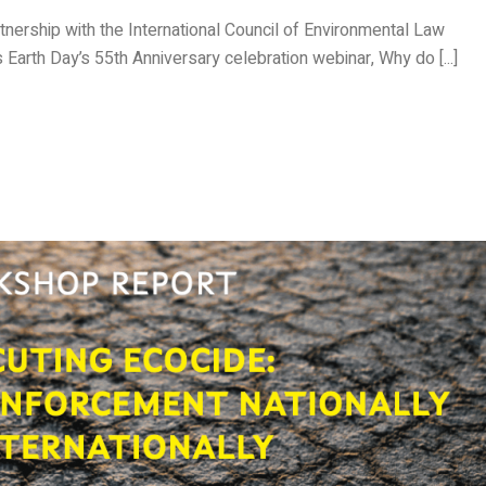
rtnership with the International Council of Environmental Law
its Earth Day’s 55th Anniversary celebration webinar, Why do [...]