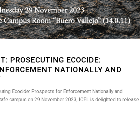
: PROSECUTING ECOCIDE:
ENFORCEMENT NATIONALLY AND
Y
uting Ecocide: Prospects for Enforcement Nationally and
Getafe campus on 29 November 2023, ICEL is delighted to release