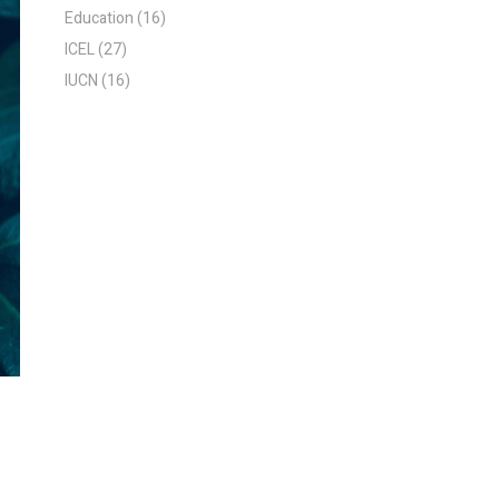
Education
(16)
ICEL
(27)
IUCN
(16)