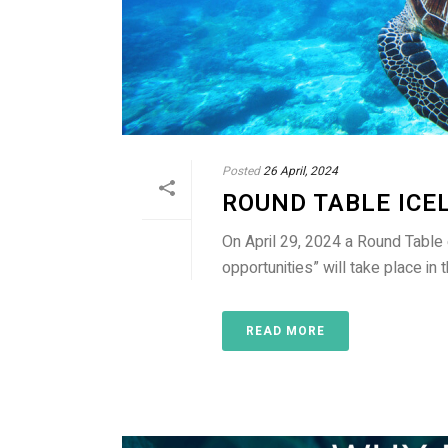
Posted
26 April, 2024
ROUND TABLE ICE
On April 29, 2024 a Round Table
opportunities” will take place in
READ MORE