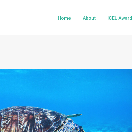
Home
About
ICEL Award