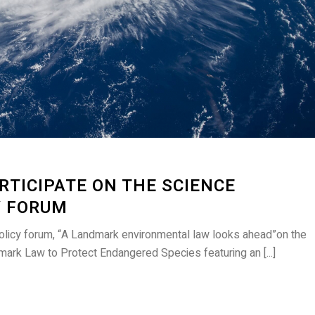
RTICIPATE ON THE SCIENCE
Y FORUM
licy forum, “A Landmark environmental law looks ahead”on the
ark Law to Protect Endangered Species featuring an [...]