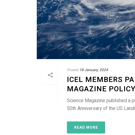
Posted
18 January, 2024
ICEL MEMBERS PA
MAGAZINE POLIC
Science Magazine published a po
50th Anniversary of the US Landm
READ MORE