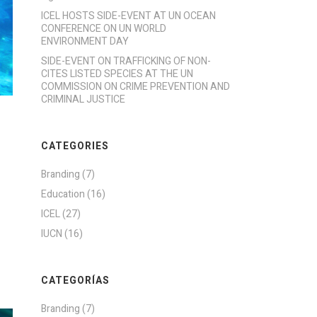
ICEL HOSTS SIDE-EVENT AT UN OCEAN
CONFERENCE ON UN WORLD
ENVIRONMENT DAY
SIDE-EVENT ON TRAFFICKING OF NON-
CITES LISTED SPECIES AT THE UN
COMMISSION ON CRIME PREVENTION AND
CRIMINAL JUSTICE
CATEGORIES
Branding
(7)
Education
(16)
ICEL
(27)
IUCN
(16)
CATEGORÍAS
Branding
(7)