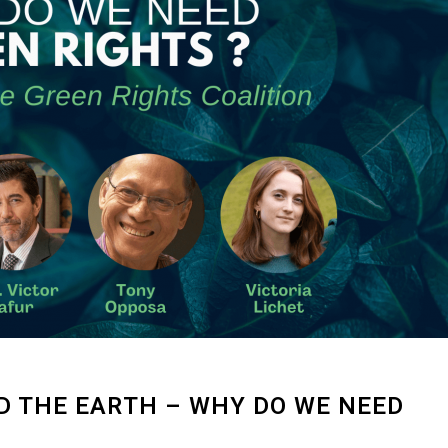
 THE EARTH – WHY DO WE NEED