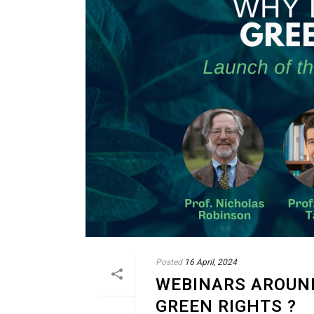
Posted
16 April, 2024
WEBINARS AROUND
GREEN RIGHTS ?