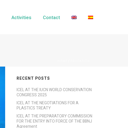
Activities
Contact
HOME
/
EDUCATION
RECENT POSTS
ICEL AT THE IUCN WORLD CONSERVATION
CONGRESS 2025
ICEL AT THE NEGOTIATIONS FOR A
PLASTICS TREATY
ICEL AT THE PREPARATORY COMMISSION
FOR THE ENTRY INTO FORCE OF THE BBNJ
Agreement