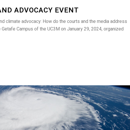
AND ADVOCACY EVENT
and climate advocacy: How do the courts and the media address
he Getafe Campus of the UC3M on January 29, 2024, organized