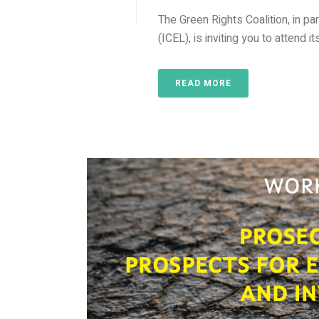
The Green Rights Coalition, in pa
(ICEL), is inviting you to attend 
READ MORE