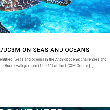
L/UC3M ON SEAS AND OCEANS
 entitled “Seas and oceans in the Anthropocene: challenges and
 the Buero Vallejo room (14.0.11) of the UC3M Getafe [...]